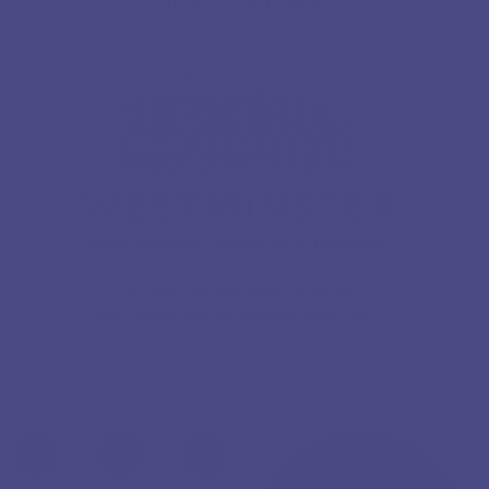
OUR PARTNERS