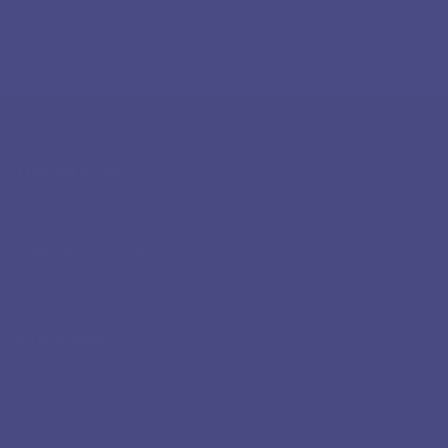
TIMUN 2025:
Together for the Future,
Together with Youth
#OurTimeOurFuture
Quick links
About
Our history
Team
Documents
FAQ