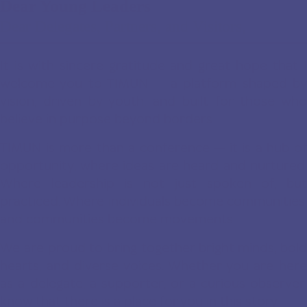
Dear Young Leaders
Dear Delegates, Partners, and Visitors,
It is with sincere gratitude and great hope that I
welcome you to TIMUN — a platform shaped by
vision, driven by youth, and built for those who
believe in purpose beyond borders.
TIMUN is more than a conference — it is a hub of
opportunity, where ideas are heard and nurtured.
Where leadership is not just spoken of, but
practiced. Where individuals become communities,
and communities become movements.
We are proud to bring together bright minds, bold
hearts, and diverse voices. Whether you are here
as a delegate, a supporter, or a curious observer,
know that there is a place for you in this story.