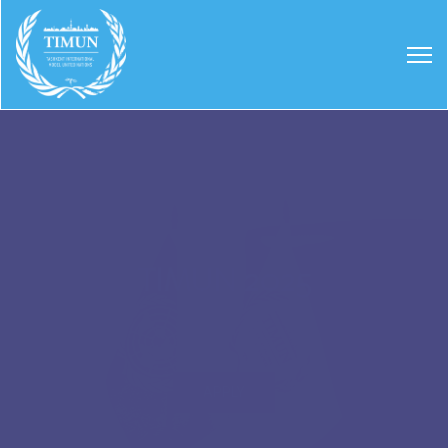
TIMUN 2025
APPLY