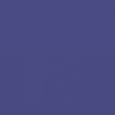
Let this be a space where your ambition meets
action — and where each of us contributes to
something lasting.
With warm regards and high hopes,
Meyirbek Abdikadirov